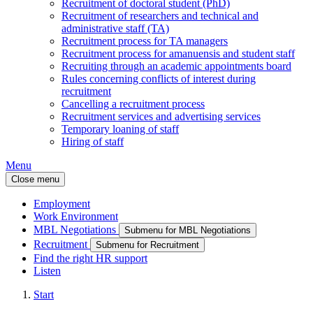
Recruitment of doctoral student (PhD)
Recruitment of researchers and technical and
administrative staff (TA)
Recruitment process for TA managers
Recruitment process for amanuensis and student staff
Recruiting through an academic appointments board
Rules concerning conflicts of interest during
recruitment
Cancelling a recruitment process
Recruitment services and advertising services
Temporary loaning of staff
Hiring of staff
Menu
Close menu
Employment
Work Environment
MBL Negotiations
Submenu for MBL Negotiations
Recruitment
Submenu for Recruitment
Find the right HR support
Listen
Start