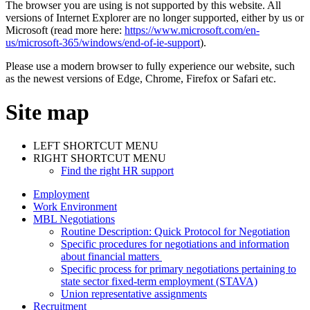
The browser you are using is not supported by this website. All
versions of Internet Explorer are no longer supported, either by us or
Microsoft (read more here:
https://www.microsoft.com/en-
us/microsoft-365/windows/end-of-ie-support
).
Please use a modern browser to fully experience our website, such
as the newest versions of Edge, Chrome, Firefox or Safari etc.
Site map
LEFT SHORTCUT MENU
RIGHT SHORTCUT MENU
Find the right HR support
Employment
Work Environment
MBL Negotiations
Routine Description: Quick Protocol for Negotiation
Specific procedures for negotiations and information
about financial matters
Specific process for primary negotiations pertaining to
state sector fixed-term employment (STAVA)
Union representative assignments
Recruitment