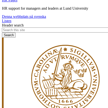
HR Pages
HR support for managers and leaders at Lund University
Denna webbplats på svenska
Listen
Header search