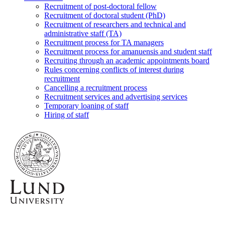
Recruitment of post-doctoral fellow
Recruitment of doctoral student (PhD)
Recruitment of researchers and technical and
administrative staff (TA)
Recruitment process for TA managers
Recruitment process for amanuensis and student staff
Recruiting through an academic appointments board
Rules concerning conflicts of interest during
recruitment
Cancelling a recruitment process
Recruitment services and advertising services
Temporary loaning of staff
Hiring of staff