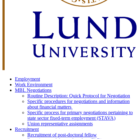
Employment
Work Environment
MBL Negotiations
Routine Description: Quick Protocol for Negotiation
Specific procedures for negotiations and information
about financial matters
Specific process for primary negotiations pertaining to
state sector fixed-term employment (STAVA)
Union representative assignments
Recruitment
Recruitment of post-doctoral fellow