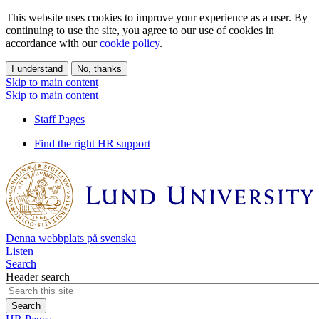
This website uses cookies to improve your experience as a user. By
continuing to use the site, you agree to our use of cookies in
accordance with our
cookie policy
.
I understand
No, thanks
Skip to main content
Skip to main content
Staff Pages
Find the right HR support
Denna webbplats på svenska
Listen
Search
Header search