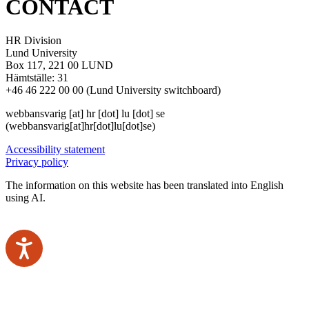
CONTACT
HR Division
Lund University
Box 117, 221 00 LUND
Hämtställe: 31
+46 46 222 00 00 (Lund University switchboard)
webbansvarig
[at]
hr
[dot]
lu
[dot]
se
(webbansvarig[at]hr[dot]lu[dot]se)
Accessibility statement
Privacy policy
The information on this website has been translated into English
using AI.