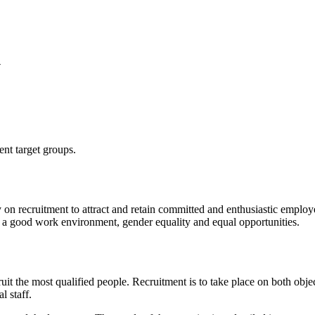
y
ent target groups.
 on recruitment to attract and retain committed and enthusiastic employee
by a good work environment, gender equality and equal opportunities.
ruit the most qualified people. Recruitment is to take place on both obj
l staff.