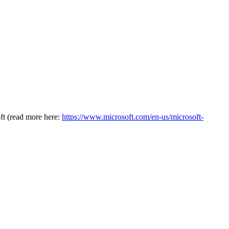
oft (read more here:
https://www.microsoft.com/en-us/microsoft-