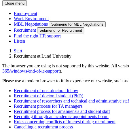
Close menu
Employment
Work Environment
MBL Negotiations
Submenu for MBL Negotiations
Recruitment
Submenu for Recruitment
Find the right HR support
Listen
Start
Recruitment at Lund University
The browser you are using is not supported by this website. All versio
365/windows/end-of-ie-support
).
Please use a modern browser to fully experience our website, such as 
Recruitment of post-doctoral fellow
Recruitment of doctoral student (PhD)
Recruitment of researchers and technical and administrative sta
Recruitment process for TA managers
Recruitment process for amanuensis and student staff
Recruiting through an academic appointments board
Rules concerning conflicts of interest during recruitment
Cancelling a recruitment process