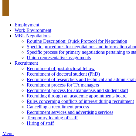
Employment
Work Environment
MBL Negotiations
Routine Description: Quick Protocol for Negotiation
Specific procedures for negotiations and information abou
Specific process for primary negotiations pertaining to 
Union representative assignments
Recruitment
Recruitment of post-doctoral fellow
Recruitment of doctoral student (PhD)
Recruitment of researchers and technical and administrati
Recruitment process for TA managers
Recruitment process for amanuensis and student staff
Recruiting through an academic appointments board
Rules concerning conflicts of interest during recruitment
Cancelling a recruitment process
Recruitment services and advertising services
Temporary loaning of staff
Hiring of staff
Menu