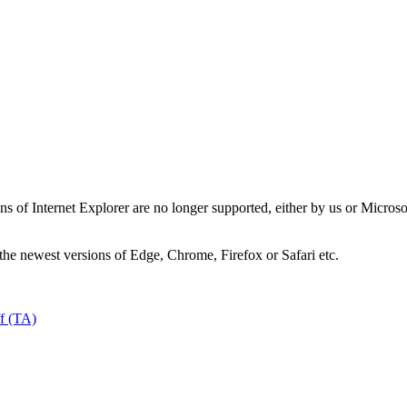
ns of Internet Explorer are no longer supported, either by us or Micros
the newest versions of Edge, Chrome, Firefox or Safari etc.
ff (TA)