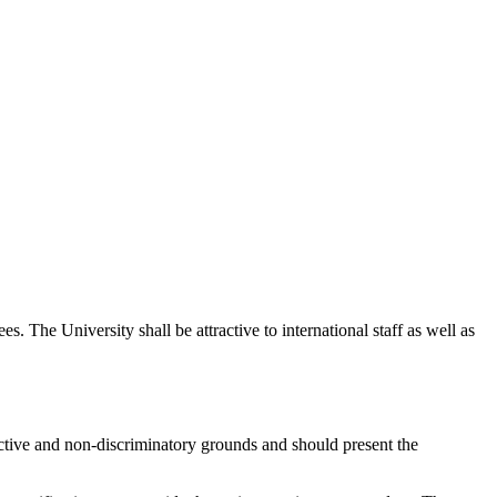
s. The University shall be attractive to international staff as well as
ective and non-discriminatory grounds and should present the