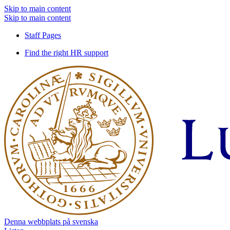
Skip to main content
Skip to main content
Staff Pages
Find the right HR support
Denna webbplats på svenska