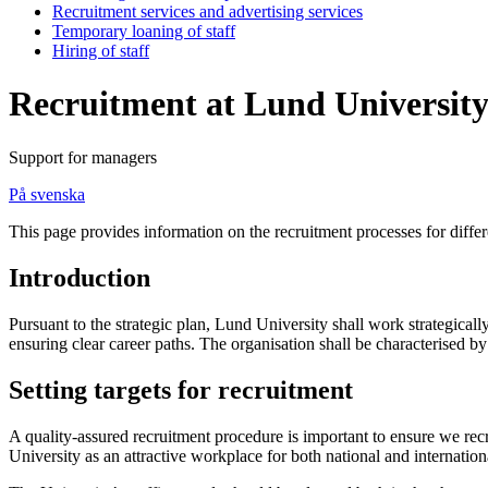
Recruitment services and advertising services
Temporary loaning of staff
Hiring of staff
Recruitment at Lund Universit
Support for managers
På svenska
This page provides information on the recruitment processes for differ
Introduction
Pursuant to the strategic plan, Lund University shall work strategically
ensuring clear career paths. The organisation shall be characterised 
Setting targets for recruitment
A quality-assured recruitment procedure is important to ensure we rec
University as an attractive workplace for both national and internationa