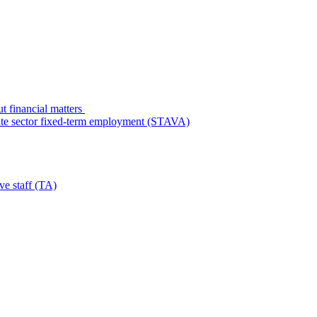
t financial matters
state sector fixed-term employment (STAVA)
ve staff (TA)