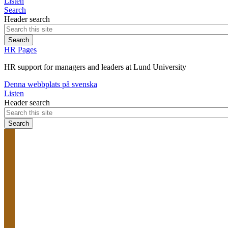
Listen
Search
Header search
HR Pages
HR support for managers and leaders at Lund University
Denna webbplats på svenska
Listen
Header search